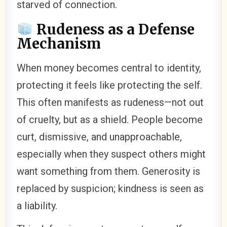
starved of connection.
Rudeness as a Defense
Mechanism
When money becomes central to identity,
protecting it feels like protecting the self.
This often manifests as rudeness—not out
of cruelty, but as a shield. People become
curt, dismissive, and unapproachable,
especially when they suspect others might
want something from them. Generosity is
replaced by suspicion; kindness is seen as
a liability.