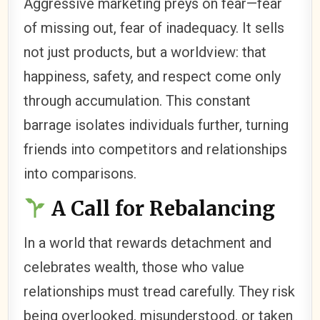
Aggressive marketing preys on fear—fear
of missing out, fear of inadequacy. It sells
not just products, but a worldview: that
happiness, safety, and respect come only
through accumulation. This constant
barrage isolates individuals further, turning
friends into competitors and relationships
into comparisons.
A Call for Rebalancing
In a world that rewards detachment and
celebrates wealth, those who value
relationships must tread carefully. They risk
being overlooked, misunderstood, or taken