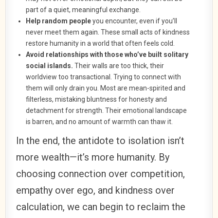
part of a quiet, meaningful exchange.
Help random people
you encounter, even if you’ll
never meet them again. These small acts of kindness
restore humanity in a world that often feels cold.
Avoid relationships with those who’ve built solitary
social islands.
Their walls are too thick, their
worldview too transactional. Trying to connect with
them will only drain you. Most are mean-spirited and
filterless, mistaking bluntness for honesty and
detachment for strength. Their emotional landscape
is barren, and no amount of warmth can thaw it.
In the end, the antidote to isolation isn’t
more wealth—it’s more humanity. By
choosing connection over competition,
empathy over ego, and kindness over
calculation, we can begin to reclaim the