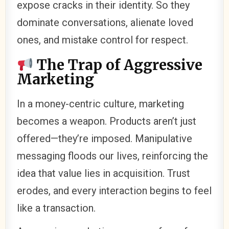
expose cracks in their identity. So they
dominate conversations, alienate loved
ones, and mistake control for respect.
The Trap of Aggressive
Marketing
In a money-centric culture, marketing
becomes a weapon. Products aren’t just
offered—they’re imposed. Manipulative
messaging floods our lives, reinforcing the
idea that value lies in acquisition. Trust
erodes, and every interaction begins to feel
like a transaction.