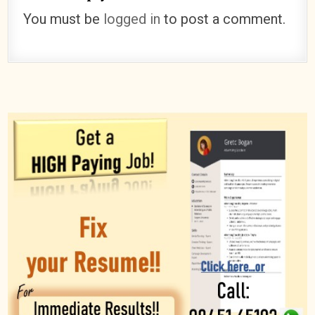
You must be
logged in
to post a comment.