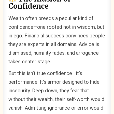
Confidence
Wealth often breeds a peculiar kind of
confidence—one rooted not in wisdom, but
in ego. Financial success convinces people
they are experts in all domains. Advice is
dismissed, humility fades, and arrogance
takes center stage.
But this isn’t true confidence—it’s
performance. It’s armor designed to hide
insecurity. Deep down, they fear that
without their wealth, their self-worth would
vanish. Admitting ignorance or error would