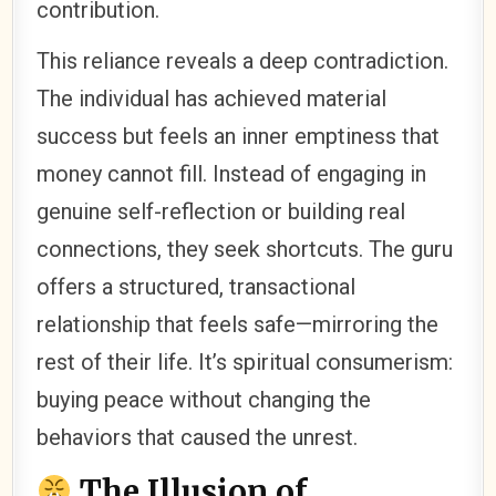
contribution.
This reliance reveals a deep contradiction.
The individual has achieved material
success but feels an inner emptiness that
money cannot fill. Instead of engaging in
genuine self-reflection or building real
connections, they seek shortcuts. The guru
offers a structured, transactional
relationship that feels safe—mirroring the
rest of their life. It’s spiritual consumerism:
buying peace without changing the
behaviors that caused the unrest.
The Illusion of