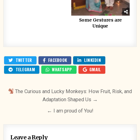
Some Gestures are
Unique
TWITTER
FACEBOOK
LINKEDIN
TELEGRAM
WHATSAPP
GMAIL
Post
The Curious and Lucky Monkeys: How Fruit, Risk, and
navigation
Adaptation Shaped Us →
← I am proud of You!
Leave a Reply