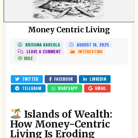
Money Centric Living
KRISHNA KAREDLA
AUGUST 16, 2025
ON
LEAVE A COMMENT
INTERESTING
POSTED
MONEY
IN
1052
CENTRIC
LIVING
TWITTER
FACEBOOK
LINKEDIN
TELEGRAM
WHATSAPP
GMAIL
Islands of Wealth:
How Money-Centric
Living Is Eroding