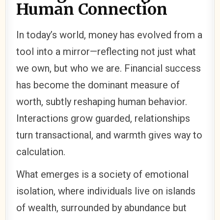
Human Connection
In today’s world, money has evolved from a
tool into a mirror—reflecting not just what
we own, but who we are. Financial success
has become the dominant measure of
worth, subtly reshaping human behavior.
Interactions grow guarded, relationships
turn transactional, and warmth gives way to
calculation.
What emerges is a society of emotional
isolation, where individuals live on islands
of wealth, surrounded by abundance but