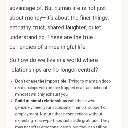
advantage of. But human life is not just
about money—it’s about the finer things:
empathy, trust, shared laughter, quiet
understanding. These are the true
currencies of a meaningful life.
So how do we live in a world where
relationships are no longer central?
Don’t chase the impossible.
Trying to maintain deep
relationships with people trapped in a transactional
mindset will only exhaust you.
Build minimal relationships
with those who
genuinely need your occasional financial support or
employment. Nurture these connections without
expecting much—perhaps just a little gratitude. They
may not offer emotional depth, but they can still be