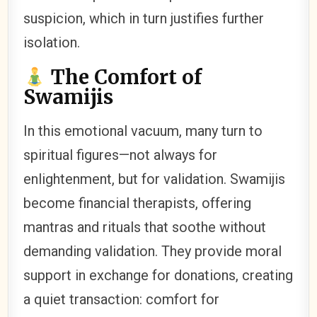
suspicion, which in turn justifies further
isolation.
The Comfort of
Swamijis
In this emotional vacuum, many turn to
spiritual figures—not always for
enlightenment, but for validation. Swamijis
become financial therapists, offering
mantras and rituals that soothe without
demanding validation. They provide moral
support in exchange for donations, creating
a quiet transaction: comfort for