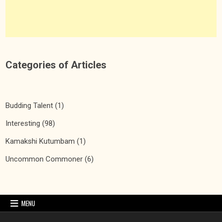
Categories of Articles
Budding Talent
(1)
Interesting
(98)
Kamakshi Kutumbam
(1)
Uncommon Commoner
(6)
MENU