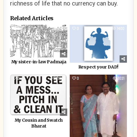
richness of life that no currency can buy.
Related Articles
0
1140
0
1400
My sister-in-law Padmaja
Respect your DAD!
0
1098
0
1031
My Cousin and Swatch
Bharat