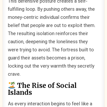
This defensive posture creates a self-
fulfilling loop. By pushing others away, the
money-centric individual confirms their
belief that people are out to exploit them.
The resulting isolation reinforces their
caution, deepening the loneliness they
were trying to avoid. The fortress built to
guard their assets becomes a prison,
locking out the very warmth they secretly
crave.
The Rise of Social
Islands
As every interaction begins to feel like a