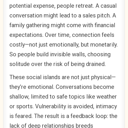
potential expense, people retreat. A casual
conversation might lead to a sales pitch. A
family gathering might come with financial
expectations. Over time, connection feels
costly—not just emotionally, but monetarily.
So people build invisible walls, choosing
solitude over the risk of being drained.
These social islands are not just physical—
they’re emotional. Conversations become
shallow, limited to safe topics like weather
or sports. Vulnerability is avoided, intimacy
is feared. The result is a feedback loop: the
lack of deep relationships breeds