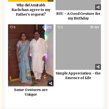
Why did Amitabh
Bachchan agree to my
BYU – A Good Gesture for
Father’s request?
my Birthday
0
1031
0
964
Simple Appreciation – the
Essence of Life
Some Gestures are
Unique