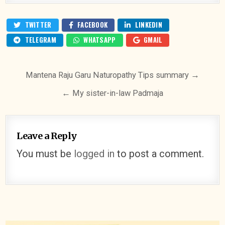
TWITTER
FACEBOOK
LINKEDIN
TELEGRAM
WHATSAPP
GMAIL
Post
Mantena Raju Garu Naturopathy Tips summary →
navigation
← My sister-in-law Padmaja
Leave a Reply
You must be
logged in
to post a comment.