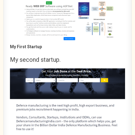
My First Startup
My second startup.