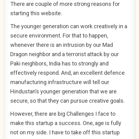
There are couple of more strong reasons for
starting this website.
The younger generation can work creatively in a
secure environment. For that to happen,
whenever there is an intrusion by our Mad
Dragon neighbor and a terrorist attack by our
Paki neighbors, India has to strongly and
effectively respond. And, an excellent defence
manufacturing infrastructure will tell our
Hindustan’s younger generation that we are
secure, so that they can pursue creative goals.
However, there are big Challenges I face to
make this startup a success. One, age is fully
not on my side. I have to take off this startup