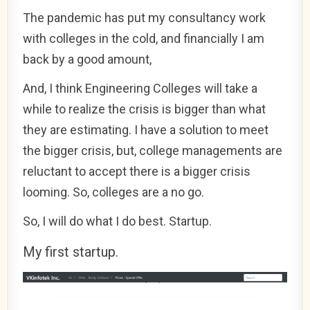
The pandemic has put my consultancy work
with colleges in the cold, and financially I am
back by a good amount,
And, I think Engineering Colleges will take a
while to realize the crisis is bigger than what
they are estimating. I have a solution to meet
the bigger crisis, but, college managements are
reluctant to accept there is a bigger crisis
looming. So, colleges are a no go.
So, I will do what I do best. Startup.
My first startup.