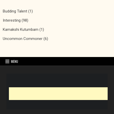
Budding Talent
(1)
Interesting
(98)
Kamakshi Kutumbam
(1)
Uncommon Commoner
(6)
MENU