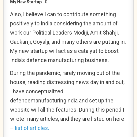
My New Startup
:-0
Also, I believe I can to contribute something
positively to India considering the amount of
work our Political Leaders Modiji, Amit Shahji,
Gadkariji, Goyalji, and many others are putting in.
My new startup will act as a catalyst to boost
India’s defence manufacturing business.
During the pandemic, rarely moving out of the
house, reading distressing news day in and out,
I have conceptualized
defencemanufacturingindia and set up the
website will all the features. During this period I
wrote many articles, and they are listed on here
–
list of articles.