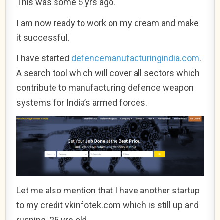
This was some 5 yrs ago.
I am now ready to work on my dream and make
it successful.
I have started
defencemanufacturingindia.com
.
A search tool which will cover all sectors which
contribute to manufacturing defence weapon
systems for India’s armed forces.
Let me also mention that I have another startup
to my credit vkinfotek.com which is still up and
running, 25 yrs old.