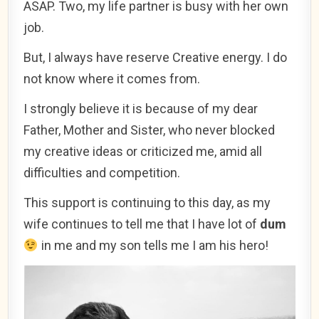
ASAP. Two, my life partner is busy with her own
job.
But, I always have reserve Creative energy. I do
not know where it comes from.
I strongly believe it is because of my dear
Father, Mother and Sister, who never blocked
my creative ideas or criticized me, amid all
difficulties and competition.
This support is continuing to this day, as my
wife continues to tell me that I have lot of
dum
in me and my son tells me I am his hero!