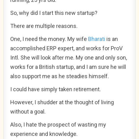
So, why did I start this new startup?
There are multiple reasons.
One, I need the money. My wife
Bharati
is an
accomplished ERP expert, and works for ProV
Intl. She will look after me. My one and only son,
works for a British startup, and I am sure he will
also support me as he steadies himself.
I could have simply taken retirement.
However, I shudder at the thought of living
without a goal.
Also, I hate the prospect of wasting my
experience and knowledge.