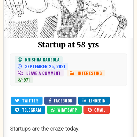
Startup at 58 yrs
KRISHNA KAREDLA
SEPTEMBER 25, 2021
ON
LEAVE A COMMENT
INTERESTING
POSTED
STARTUP
IN
971
AT
58
YRS
TWITTER
FACEBOOK
LINKEDIN
TELEGRAM
WHATSAPP
GMAIL
Startups are the craze today.