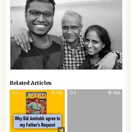
Related Articles
3
1310
0
3939