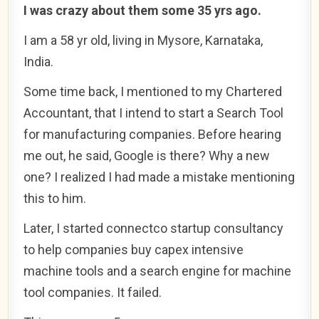
I was crazy about them some 35 yrs ago.
I am a 58 yr old, living in Mysore, Karnataka,
India.
Some time back, I mentioned to my Chartered
Accountant, that I intend to start a Search Tool
for manufacturing companies. Before hearing
me out, he said, Google is there? Why a new
one? I realized I had made a mistake mentioning
this to him.
Later, I started connectco startup consultancy
to help companies buy capex intensive
machine tools and a search engine for machine
tool companies. It failed.