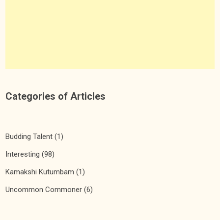
Categories of Articles
Budding Talent
(1)
Interesting
(98)
Kamakshi Kutumbam
(1)
Uncommon Commoner
(6)