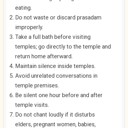
eating.
Do not waste or discard prasadam
improperly.
Take a full bath before visiting
temples; go directly to the temple and
return home afterward.
Maintain silence inside temples.
Avoid unrelated conversations in
temple premises.
Be silent one hour before and after
temple visits.
Do not chant loudly if it disturbs
elders, pregnant women, babies,