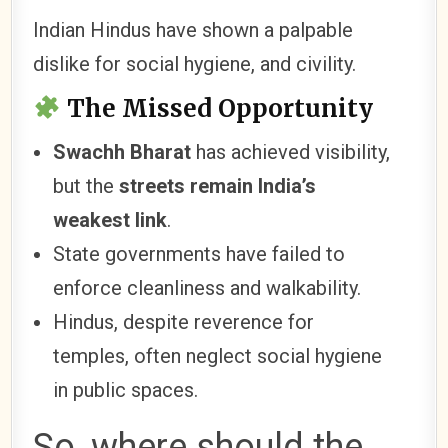
Indian Hindus have shown a palpable
dislike for social hygiene, and civility.
The Missed Opportunity
Swachh Bharat
has achieved visibility,
but the
streets remain India’s
weakest link
.
State governments have failed to
enforce cleanliness and walkability.
Hindus, despite reverence for
temples, often neglect social hygiene
in public spaces.
So, where should the