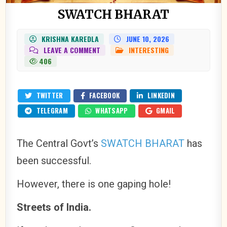
SWATCH BHARAT
KRISHNA KAREDLA
JUNE 10, 2026
ON
LEAVE A COMMENT
INTERESTING
POSTED
SWATCH
IN
406
BHARAT
TWITTER
FACEBOOK
LINKEDIN
TELEGRAM
WHATSAPP
GMAIL
The Central Govt’s
SWATCH BHARAT
has
been successful.
However, there is one gaping hole!
Streets of India.