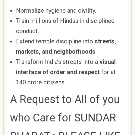
Normalize hygiene and civility.
Train millions of Hindus in disciplined
conduct.
Extend temple discipline into
streets,
markets, and neighborhoods
.
Transform India’s streets into a
visual
interface of order and respect
for all
140 crore citizens.
A Request to All of you
who Care for SUNDAR