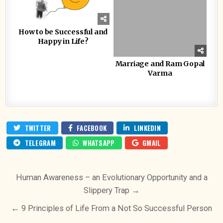
How to be Successful and
Happy in Life?
Marriage and Ram Gopal
Varma
TWITTER
FACEBOOK
LINKEDIN
TELEGRAM
WHATSAPP
GMAIL
Post
Human Awareness – an Evolutionary Opportunity and a
navigation
Slippery Trap →
← 9 Principles of Life From a Not So Successful Person