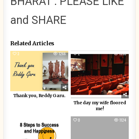
BHARAT : PLEASE LIKE
and SHARE
Related Articles
3
1266
2
1350
Thank you, Reddy Garu.
The day my wife floored
me!
1
1910
0
1124