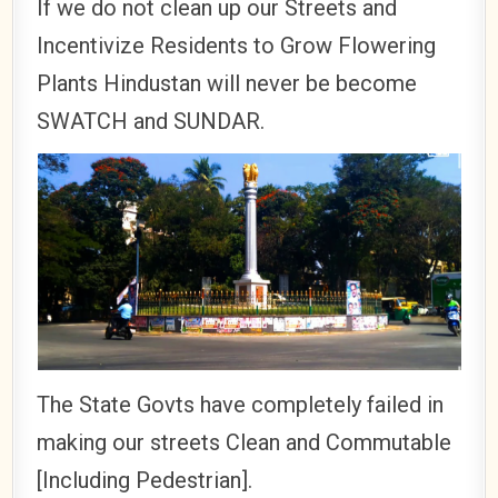
If we do not clean up our Streets and
Incentivize Residents to Grow Flowering
Plants Hindustan will never be become
SWATCH and SUNDAR.
The State Govts have completely failed in
making our streets Clean and Commutable
[Including Pedestrian].