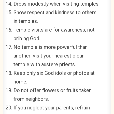
Dress modestly when visiting temples.
Show respect and kindness to others
in temples.
Temple visits are for awareness, not
bribing God.
No temple is more powerful than
another; visit your nearest clean
temple with austere priests.
Keep only six God idols or photos at
home.
Do not offer flowers or fruits taken
from neighbors.
If you neglect your parents, refrain