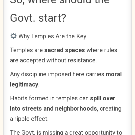
Govt. start?
Why Temples Are the Key
Temples are
sacred spaces
where rules
are accepted without resistance.
Any discipline imposed here carries
moral
legitimacy
.
Habits formed in temples can
spill over
into streets and neighborhoods
, creating
a ripple effect.
The Govt. is missing a great opportunity to