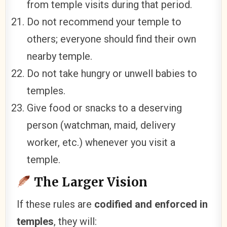
from temple visits during that period.
Do not recommend your temple to
others; everyone should find their own
nearby temple.
Do not take hungry or unwell babies to
temples.
Give food or snacks to a deserving
person (watchman, maid, delivery
worker, etc.) whenever you visit a
temple.
The Larger Vision
If these rules are
codified and enforced in
temples
, they will: