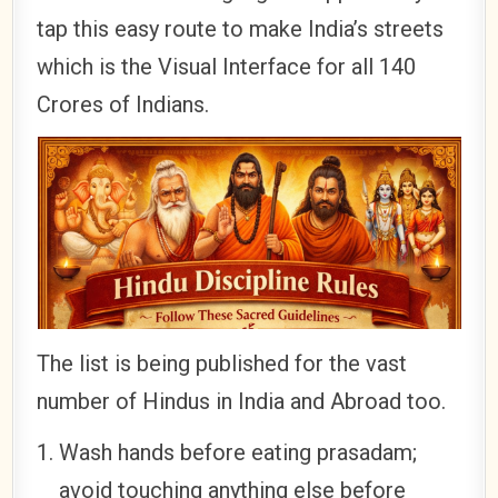
tap this easy route to make India’s streets
which is the Visual Interface for all 140
Crores of Indians.
The list is being published for the vast
number of Hindus in India and Abroad too.
Wash hands before eating prasadam;
avoid touching anything else before