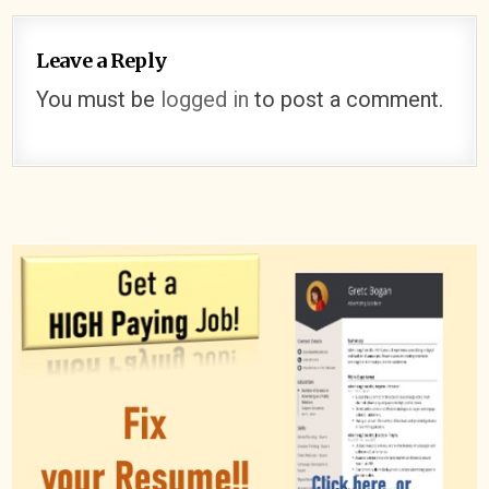
Leave a Reply
You must be
logged in
to post a comment.