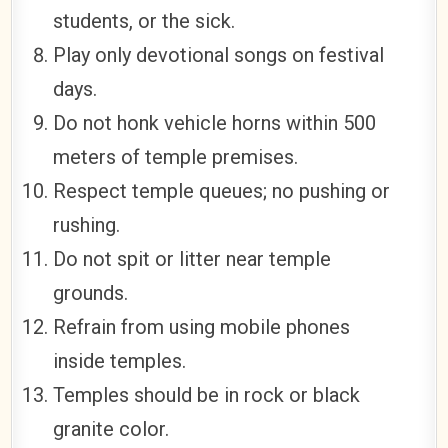
students, or the sick.
Play only devotional songs on festival
days.
Do not honk vehicle horns within 500
meters of temple premises.
Respect temple queues; no pushing or
rushing.
Do not spit or litter near temple
grounds.
Refrain from using mobile phones
inside temples.
Temples should be in rock or black
granite color.