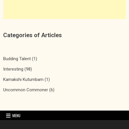
Categories of Articles
Budding Talent
(1)
Interesting
(98)
Kamakshi Kutumbam
(1)
Uncommon Commoner
(6)
MENU