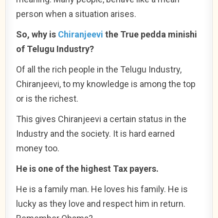
person when a situation arises.
So, why is
Chiranjeevi
the True pedda minishi
of Telugu Industry?
Of all the rich people in the Telugu Industry,
Chiranjeevi, to my knowledge is among the top
or is the richest.
This gives Chiranjeevi a certain status in the
Industry and the society. It is hard earned
money too.
He is one of the highest Tax payers.
He is a family man. He loves his family. He is
lucky as they love and respect him in return.