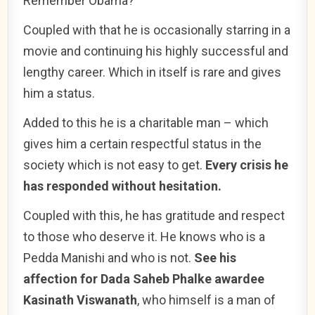
Remember Obama?
Coupled with that he is occasionally starring in a
movie and continuing his highly successful and
lengthy career. Which in itself is rare and gives
him a status.
Added to this he is a charitable man – which
gives him a certain respectful status in the
society which is not easy to get.
Every crisis he
has responded without hesitation.
Coupled with this, he has gratitude and respect
to those who deserve it. He knows who is a
Pedda Manishi and who is not.
See his
affection for Dada Saheb Phalke awardee
Kasinath Viswanath
, who himself is a man of