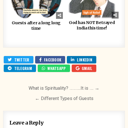
God has NOT Betrayed
Guests after a long long
India this time!
time
TWITTER
FACEBOOK
LINKEDIN
TELEGRAM
WHATSAPP
GMAIL
Post
What is Spirituality? ………..It is …. →
navigation
← Different Types of Guests
Leave a Reply