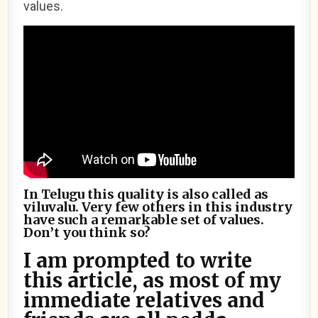
values.
In Telugu this quality is also called as
viluvalu. Very few others in this industry
have such a remarkable set of values.
Don’t you think so?
I am prompted to write
this article, as most of my
immediate relatives and