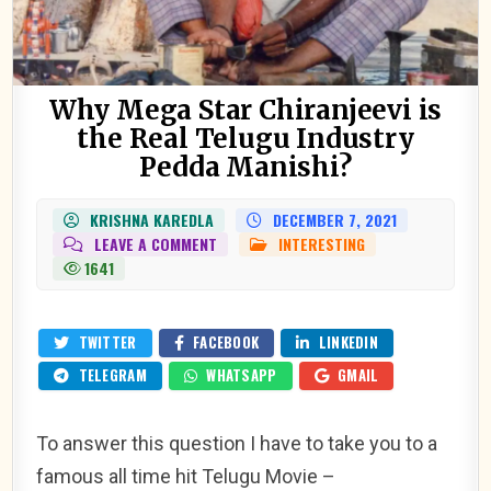
Why Mega Star Chiranjeevi is
the Real Telugu Industry
Pedda Manishi?
KRISHNA KAREDLA
DECEMBER 7, 2021
ON
LEAVE A COMMENT
INTERESTING
POSTED
WHY
IN
1641
MEGA
STAR
CHIRANJEEVI
IS
THE
TWITTER
FACEBOOK
LINKEDIN
REAL
TELUGU
TELEGRAM
WHATSAPP
GMAIL
INDUSTRY
PEDDA
MANISHI?
To answer this question I have to take you to a
famous all time hit Telugu Movie –