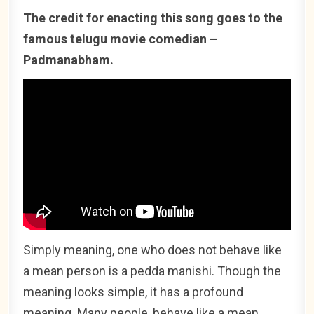
The credit for enacting this song goes to the
famous telugu movie comedian –
Padmanabham.
Simply meaning, one who does not behave like
a mean person is a pedda manishi. Though the
meaning looks simple, it has a profound
meaning. Many people, behave like a mean