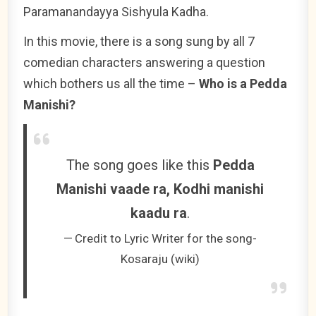
Paramanandayya Sishyula Kadha.
In this movie, there is a song sung by all 7
comedian characters answering a question
which bothers us all the time –
Who is a Pedda
Manishi?
The song goes like this
Pedda
Manishi vaade ra, Kodhi manishi
kaadu ra
.
Credit to Lyric Writer for the song-
Kosaraju (wiki)