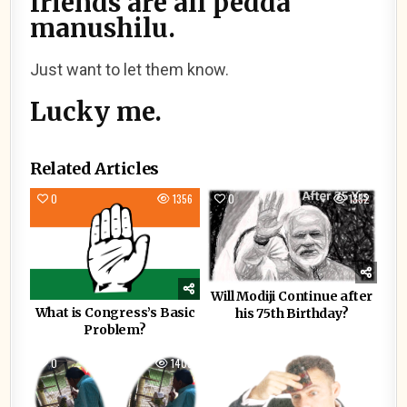
friends are all pedda
manushilu.
Just want to let them know.
Lucky me.
Related Articles
0
1356
0
1332
Will Modiji Continue after
What is Congress’s Basic
his 75th Birthday?
Problem?
0
1409
0
1190