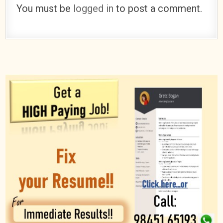
You must be
logged in
to post a comment.