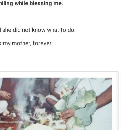
miling while blessing me.
.
d she did not know what to do.
to my mother, forever.