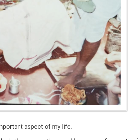
mportant aspect of my life.