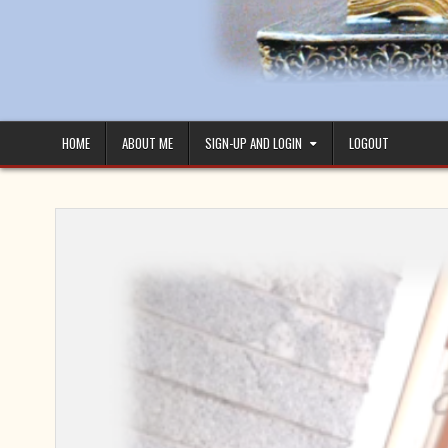
HOME
ABOUT ME
SIGN-UP AND LOGIN
LOGOUT