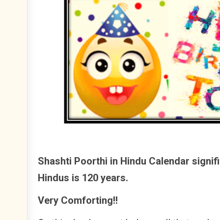
Shashti Poorthi in Hindu Calendar signifi
Hindus is 120 years.
Very Comforting!!