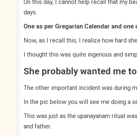
On this day, I cannot help recall that my 
days.
One as per Gregarian Calendar and one 
Now, as I recall this, I realize how hard s
I thought this was quite ingenous and sim
She probably wanted me to 
The other important incident was during 
In the pic below you will see me doing a
This was just as the upanayanam ritual wa
and father.