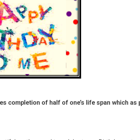
es completion of half of one’s life span which as 