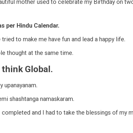
beautiful mother used to celebrate my Birthday on tw
as per Hindu Calendar.
he tried to make me have fun and lead a happy life.
ple thought at the same time.
think Global.
my upanayanam.
 semi shashtanga namaskaram.
s completed and I had to take the blessings of my 