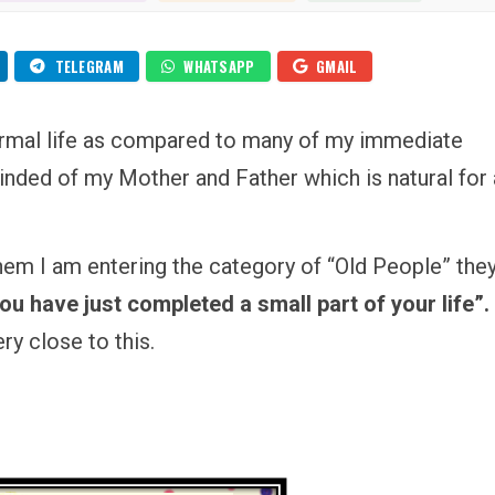
MY
IN
60TH
BIRTHDAY
–
SHASHTI
TELEGRAM
WHATSAPP
GMAIL
POORTHI
ormal life as compared to many of my immediate
minded of my Mother and Father which is natural for
them I am entering the category of “Old People” the
You have just completed a small part of your life”.
ry close to this.