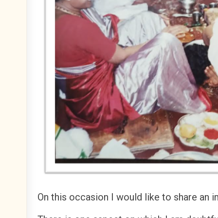
On this occasion I would like to share an i