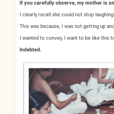
If you carefully observe, my mother is s
I clearly recall she could not stop laughing
This was because, I was not getting up an
I wanted to convey, I want to be like this 
Indebted.