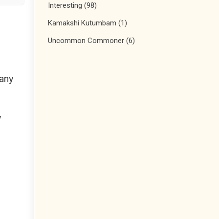
Interesting
(98)
Kamakshi Kutumbam
(1)
Uncommon Commoner
(6)
 any
y