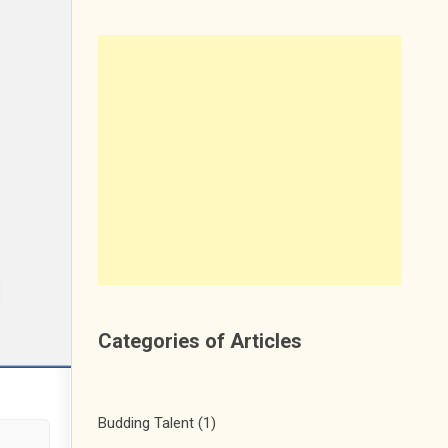
Categories of Articles
Budding Talent
(1)