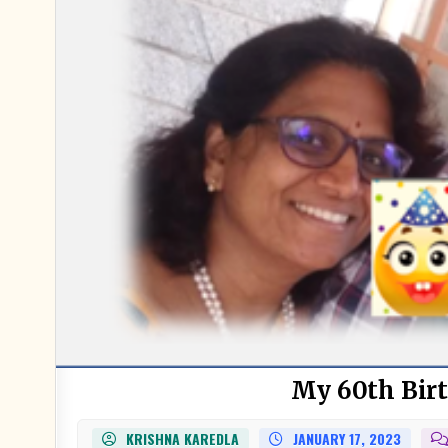
My 60th Birt
KRISHNA KAREDLA
JANUARY 17, 2023