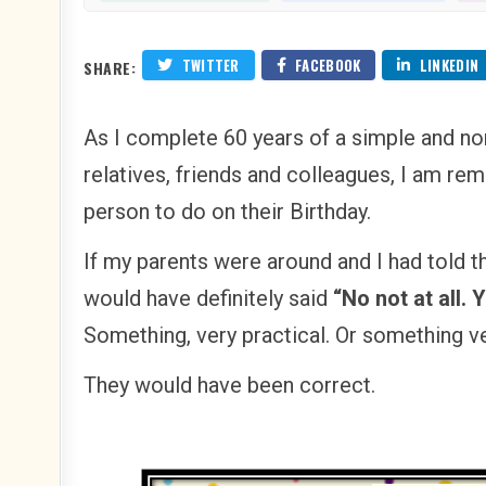
TWITTER
FACEBOOK
LINKEDIN
SHARE:
As I complete 60 years of a simple and n
relatives, friends and colleagues, I am re
person to do on their Birthday.
If my parents were around and I had told 
would have definitely said
“No not at all. 
Something, very practical. Or something ve
They would have been correct.