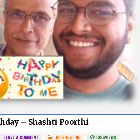
hday – Shashti Poorthi
ON
LEAVE A COMMENT
INTERESTING
1926
VIEWS
POSTED