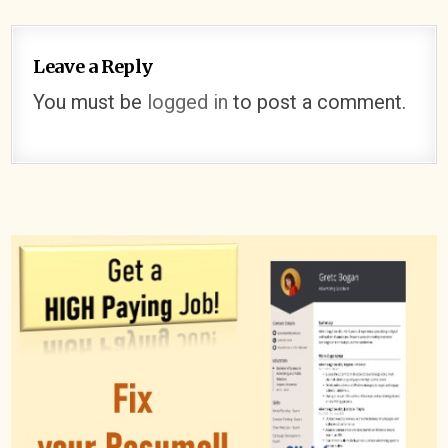
Leave a Reply
You must be
logged in
to post a comment.