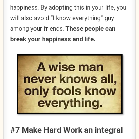
happiness. By adopting this in your life, you
will also avoid “I know everything” guy
among your friends.
These people can
break your happiness and life.
#7 Make Hard Work an integral