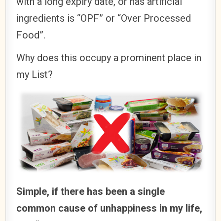
with a long expiry date, or has artificial
ingredients is “OPF” or “Over Processed
Food”.
Why does this occupy a prominent place in
my List?
Simple, if there has been a single
common cause of unhappiness in my life,