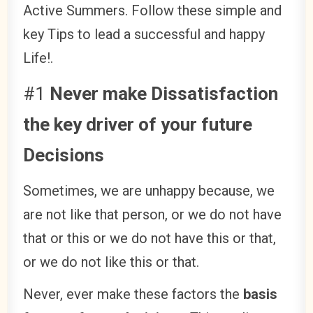
Active Summers. Follow these simple and
key Tips to lead a successful and happy
Life!.
#1
Never make Dissatisfaction
the key driver of your future
Decisions
Sometimes, we are unhappy because, we
are not like that person, or we do not have
that or this or we do not have this or that,
or we do not like this or that.
Never, ever make these factors the
basis