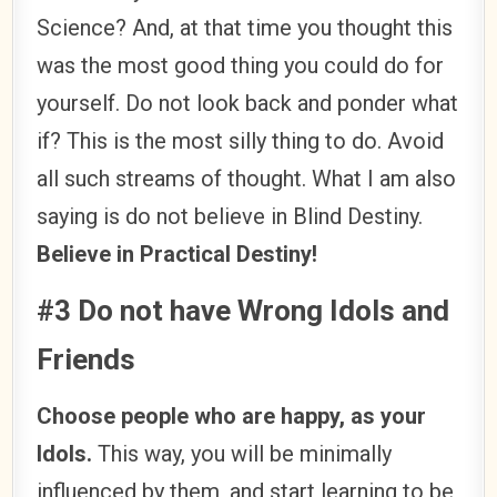
Science? And, at that time you thought this
was the most good thing you could do for
yourself. Do not look back and ponder what
if? This is the most silly thing to do. Avoid
all such streams of thought. What I am also
saying is do not believe in Blind Destiny.
Believe in Practical Destiny!
#3 Do not have Wrong Idols and
Friends
Choose people who are happy, as your
Idols.
This way, you will be minimally
influenced by them, and start learning to be