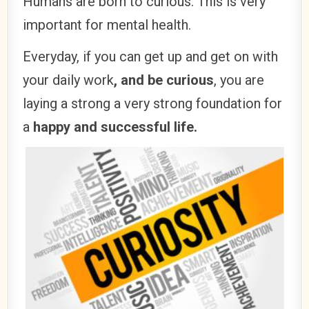
Humans are born to curious. This is very
important for mental health.
Everyday, if you can get up and get on with
your daily work
, and be curious
, you are
laying a strong a very strong foundation for
a
happy and successful life.