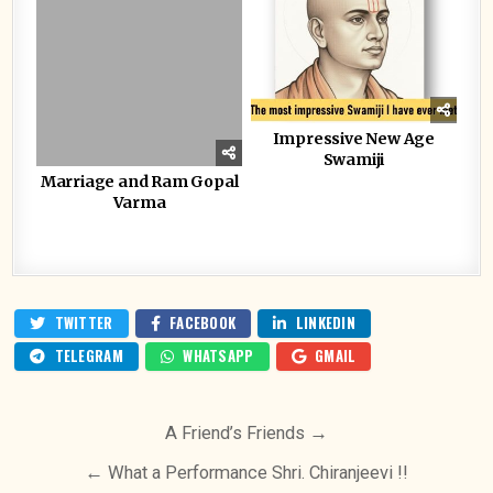
Impressive New Age
Swamiji
Marriage and Ram Gopal
Varma
TWITTER
FACEBOOK
LINKEDIN
TELEGRAM
WHATSAPP
GMAIL
Post
A Friend’s Friends →
navigation
← What a Performance Shri. Chiranjeevi !!