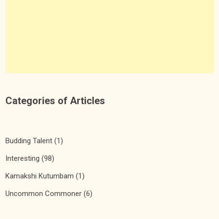
Categories of Articles
Budding Talent
(1)
Interesting
(98)
Kamakshi Kutumbam
(1)
Uncommon Commoner
(6)