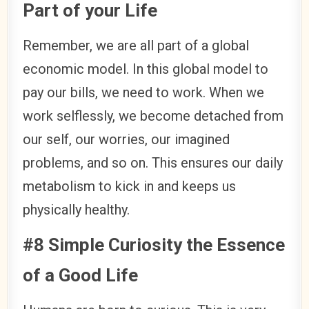
Part of your Life
Remember, we are all part of a global
economic model. In this global model to
pay our bills, we need to work. When we
work selflessly, we become detached from
our self, our worries, our imagined
problems, and so on. This ensures our daily
metabolism to kick in and keeps us
physically healthy.
#8 Simple Curiosity the Essence
of a Good Life