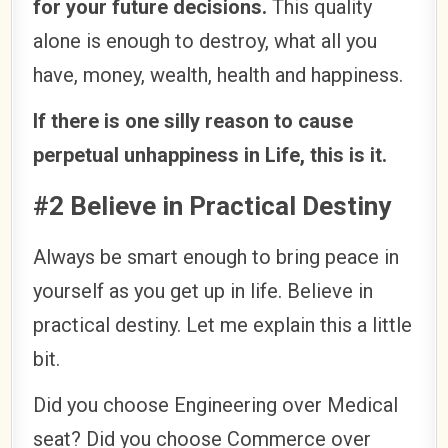
for your future decisions.
This quality
alone is enough to destroy, what all you
have, money, wealth, health and happiness.
If there is one silly reason to cause
perpetual unhappiness in Life, this is it.
#2 Believe in Practical Destiny
Always be smart enough to bring peace in
yourself as you get up in life. Believe in
practical destiny. Let me explain this a little
bit.
Did you choose Engineering over Medical
seat? Did you choose Commerce over