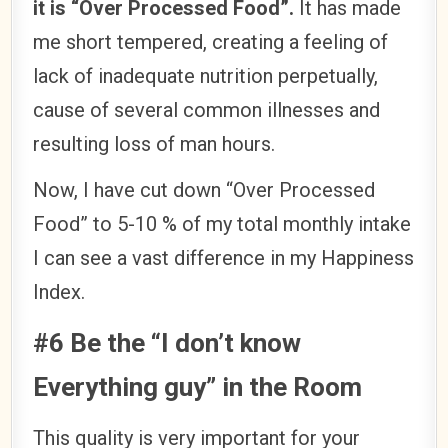
it is “Over Processed Food”.
It has made
me short tempered, creating a feeling of
lack of inadequate nutrition perpetually,
cause of several common illnesses and
resulting loss of man hours.
Now, I have cut down “Over Processed
Food” to 5-10 % of my total monthly intake
I can see a vast difference in my Happiness
Index.
#6 Be the “I don’t know
Everything guy” in the Room
This quality is very important for your