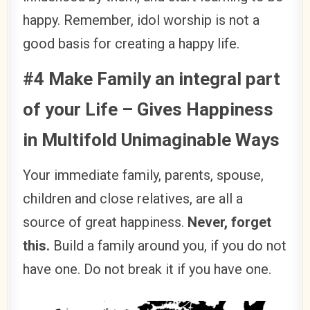
happy. Remember, idol worship is not a
good basis for creating a happy life.
#4 Make Family an integral part
of your Life – Gives Happiness
in Multifold Unimaginable Ways
Your immediate family, parents, spouse,
children and close relatives, are all a
source of great happiness.
Never, forget
this.
Build a family around you, if you do not
have one. Do not break it if you have one.