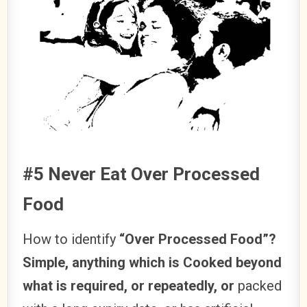
#5 Never Eat Over Processed
Food
How to identify
“Over Processed Food”?
Simple, anything which is Cooked beyond
what is required, or repeatedly, or
packed