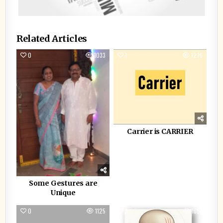
Related Articles
0
1033
1
1276
Carrier is CARRIER
Some Gestures are
Unique
0
1125
3
1693