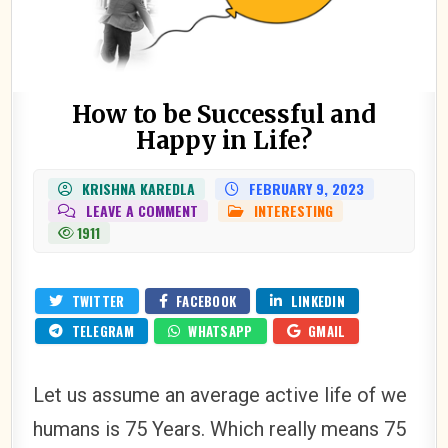
How to be Successful and
Happy in Life?
KRISHNA KAREDLA
FEBRUARY 9, 2023
ON
LEAVE A COMMENT
INTERESTING
POSTED
HOW
IN
1911
TO
BE
SUCCESSFUL
AND
HAPPY
TWITTER
FACEBOOK
LINKEDIN
IN
LIFE?
TELEGRAM
WHATSAPP
GMAIL
Let us assume an average active life of we
humans is 75 Years. Which really means 75