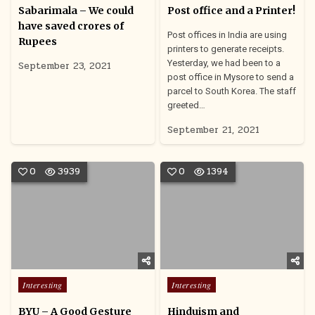
in
in
Sabarimala – We could
Post office and a Printer!
have saved crores of
Post offices in India are using
Rupees
printers to generate receipts.
Yesterday, we had been to a
September 23, 2021
post office in Mysore to send a
parcel to South Korea. The staff
greeted…
September 21, 2021
0
3939
0
1394
Posted
Posted
Interesting
Interesting
in
in
BYU – A Good Gesture
Hinduism and