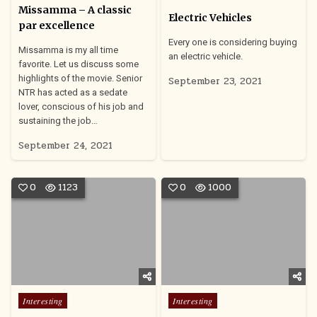
in
Missamma – A classic
Electric Vehicles
par excellence
Every one is considering buying
Missamma is my all time
an electric vehicle.
favorite. Let us discuss some
highlights of the movie. Senior
September 23, 2021
NTR has acted as a sedate
lover, conscious of his job and
sustaining the job…
September 24, 2021
0
1123
0
1000
Posted
Posted
Interesting
Interesting