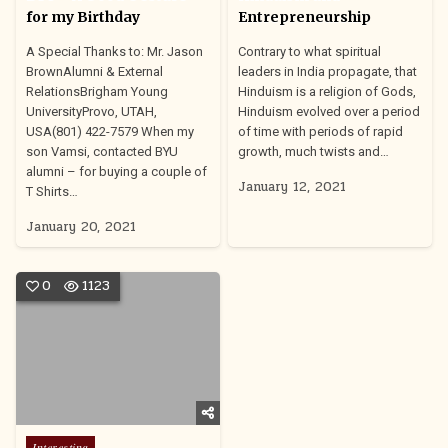
for my Birthday
Entrepreneurship
A Special Thanks to: Mr. Jason
Contrary to what spiritual
BrownAlumni & External
leaders in India propagate, that
RelationsBrigham Young
Hinduism is a religion of Gods,
UniversityProvo, UTAH,
Hinduism evolved over a period
USA(801) 422-7579 When my
of time with periods of rapid
son Vamsi, contacted BYU
growth, much twists and…
alumni – for buying a couple of
January 12, 2021
T Shirts…
January 20, 2021
0
1123
Posted
Interesting