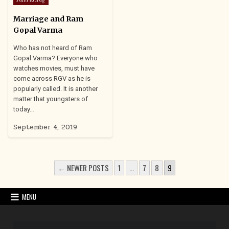
in
Marriage and Ram
Gopal Varma
Who has not heard of Ram
Gopal Varma? Everyone who
watches movies, must have
come across RGV as he is
popularly called. It is another
matter that youngsters of
today…
September 4, 2019
POSTS
← NEWER POSTS
1
…
7
8
9
PAGINATION
MENU